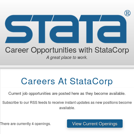
Career Opportunities with StataCorp
A great place to work.
Careers At StataCorp
Current job opportunities are posted here as they become available.
Subscribe to our RSS feeds to receive instant updates as new positions become
available.
View Current Openings
There are currently 4 openings.