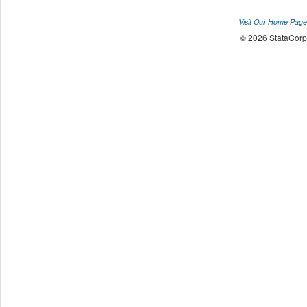
Visit Our Home Page
© 2026 StataCorp