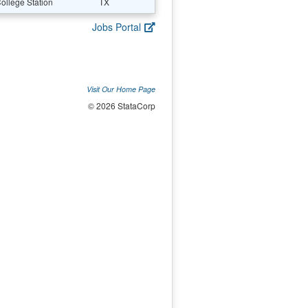
ollege Station
TX
Jobs Portal
Visit Our Home Page
© 2026 StataCorp