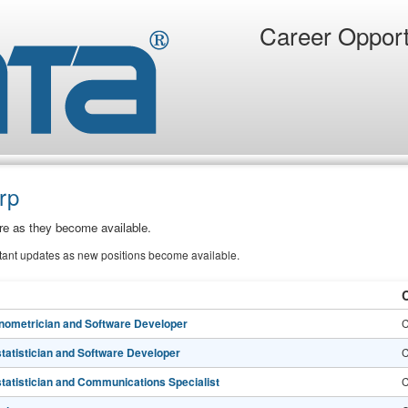
Career Opport
rp
ere as they become available.
stant updates as new positions become available.
C
nometrician and Software Developer
C
statistician and Software Developer
C
statistician and Communications Specialist
C