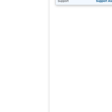
Support
Support As