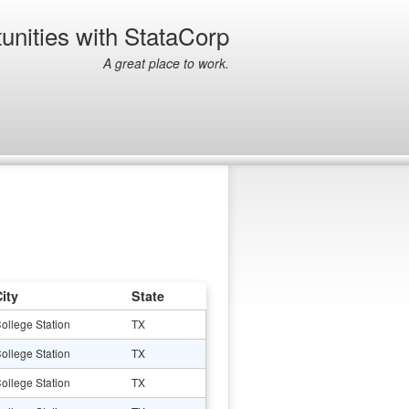
unities with StataCorp
A great place to work.
ity
State
ollege Station
TX
ollege Station
TX
ollege Station
TX