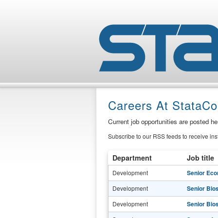
Careers At StataCo
Current job opportunities are posted h
Subscribe to our RSS feeds to receive in
Department
Job title
Development
Senior Eco
Development
Senior Bio
Development
Senior Bio