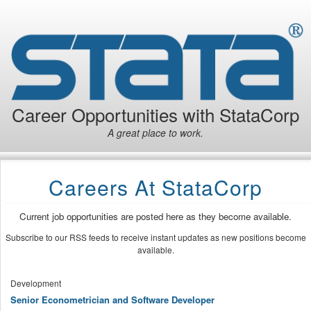
Career Opportunities with StataCorp
A great place to work.
Careers At StataCorp
Current job opportunities are posted here as they become available.
Subscribe to our RSS feeds to receive instant updates as new positions become
available.
Development
Senior Econometrician and Software Developer