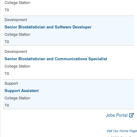
College Station
TX
Development
Senior Biostatistician and Software Developer
College Station
TX
Development
Senior Biostatistician and Communications Specialist
College Station
TX
Support
Support Assistant
College Station
TX
Jobs Portal
Visit Our Home Page